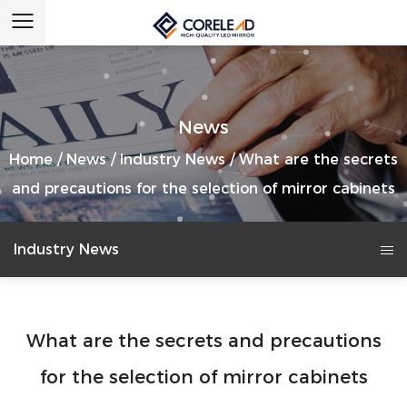
News
Home
/
News
/
Industry News
/
What are the secrets
and precautions for the selection of mirror cabinets
Industry News
What are the secrets and precautions
for the selection of mirror cabinets