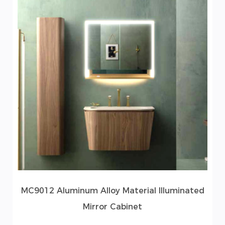
MC9012 Aluminum Alloy Material Illuminated
Mirror Cabinet