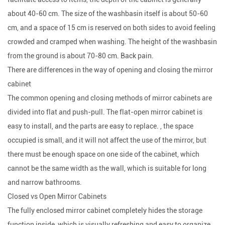
about 40-60 cm. The size of the washbasin itself is about 50-60
cm, and a space of 15 cm is reserved on both sides to avoid feeling
crowded and cramped when washing. The height of the washbasin
from the ground is about 70-80 cm. Back pain.
There are differences in the way of opening and closing the mirror
cabinet
The common opening and closing methods of mirror cabinets are
divided into flat and push-pull. The flat-open mirror cabinet is
easy to install, and the parts are easy to replace. , the space
occupied is small, and it will not affect the use of the mirror, but
there must be enough space on one side of the cabinet, which
cannot be the same width as the wall, which is suitable for long
and narrow bathrooms.
Closed vs Open Mirror Cabinets
The fully enclosed mirror cabinet completely hides the storage
function inside, which is visually refreshing and easy to organize.