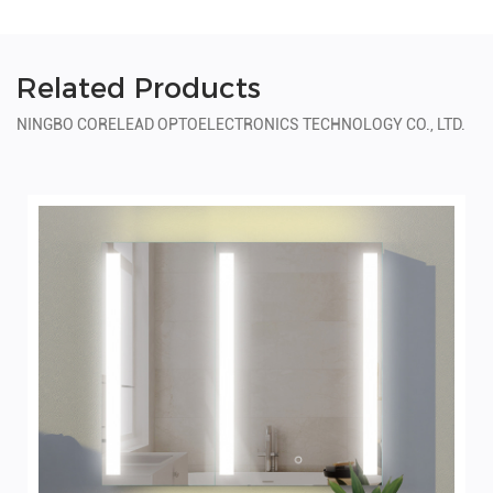
Related Products
NINGBO CORELEAD OPTOELECTRONICS TECHNOLOGY CO., LTD.