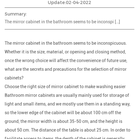
Update:02-04-2022
Summary:
The mirror cabinet in the bathroom seems to be inconspi […]
The mirror cabinet in the bathroom seems to be inconspicuous.
Whether it is the size, material, or opening and closing method,
once the wrong choice will affect the convenience of future use,
what are the secrets and precautions for the selection of mirror
cabinets?
Choose the right size of mirror cabinet to make washing easier
Bathroom mirror cabinets are usually mainly used for storage of
light and small items, and we mostly use them in a standing way,
so the lower edge of the cabinet will be about 100 cm off the
ground, the mirror width is about 35-50 cm, and the height is
about 50 cm. The distance of the table is about 25 cm. In order to
facilitate access to items, the depth of the cabinet is generally