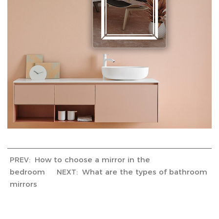
How to choose a mirror in the
PREV:
bedroom
What are the types of bathroom
NEXT:
mirrors