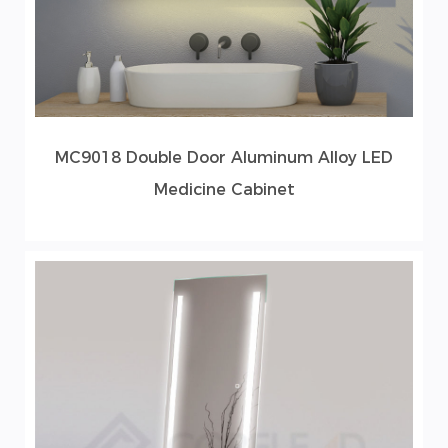
MC9018 Double Door Aluminum Alloy LED
Medicine Cabinet