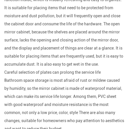
It is suitable for placing items that need to be protected from
moisture and dust pollution, but it will frequently open and close
the cabinet door and consume the life of the hardware. The open
mirror cabinet, because the shelves are placed around the mirror
surface, lacks the opening and closing action of the mirror door,
and the display and placement of things are clear at a glance. It is
suitable for placing items that are frequently used, but it is easy to
accumulate dust. It is also easy to get wet in the use.
Careful selection of plates can prolong the service life
Bathroom space storage is most afraid of rust or mildew caused
by humidity, so the mirror cabinet is made of waterproof material,
which can make its service life longer. Among them, PVC sheet
with good waterproof and moisture resistance is the most
common, not only a low price, color, style There are also many
changes, suitable for homeowners who pay attention to aesthetics
and want to reduce their budget.