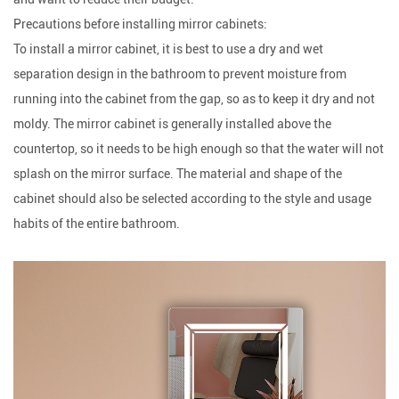
Precautions before installing mirror cabinets:
To install a mirror cabinet, it is best to use a dry and wet
separation design in the bathroom to prevent moisture from
running into the cabinet from the gap, so as to keep it dry and not
moldy. The mirror cabinet is generally installed above the
countertop, so it needs to be high enough so that the water will not
splash on the mirror surface. The material and shape of the
cabinet should also be selected according to the style and usage
habits of the entire bathroom.