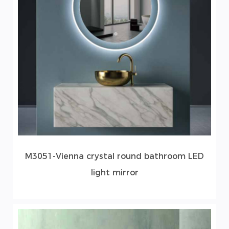
M3051-Vienna crystal round bathroom LED
light mirror