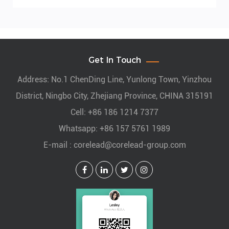
Get In Touch
Address: No.1 ChenDing Line, Yunlong Town, Yinzhou
District, Ningbo City, Zhejiang Province, CHINA 315191
Cell: +86 186 1214 7377
Whatsapp: +86 157 5761 1989
E-mail :
corelead@corelead-group.com