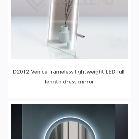
D2012-Venice frameless lightweight LED full-
length dress mirror