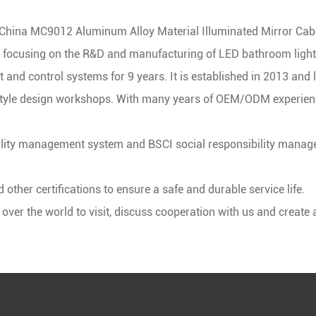
China MC9012 Aluminum Alloy Material Illuminated Mirror Cabi
, focusing on the R&D and manufacturing of LED bathroom lighti
t
and control systems for 9 years. It is established in 2013 and 
yle design workshops. With many years of OEM/ODM experience
ity management system and BSCI social responsibility manage
ther certifications to ensure a safe and durable service life.
er the world to visit, discuss cooperation with us and create a 