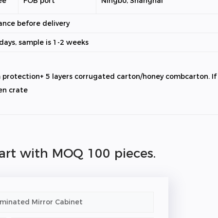
ee
FOB port
Ningbo, Shanghai
ance before delivery
0days, sample is 1-2 weeks
m protection+ 5 layers corrugated carton/honey combcarton. I
en crate
tart with MOQ 100 pieces.