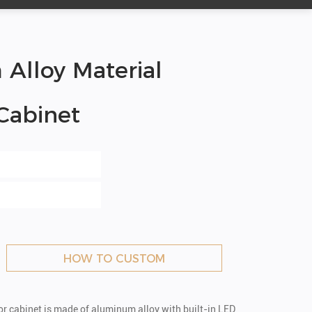
lloy Material
 Cabinet
HOW TO CUSTOM
ror cabinet is made of aluminum alloy with built-in LED