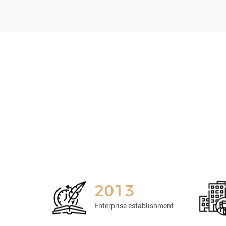
2013
Enterprise establishment