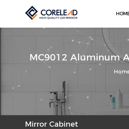
HOM
MC9012 Aluminum Allo
Hom
Mirror Cabinet