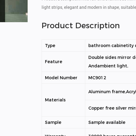
light strips, elegant and modern in shape, suitabl
Product Description
Type
bathroom cabinetity d
Double sides mirror d
Feature
Andambient light,
Model Number
MC9012
Aluminum frame,Acryl
Materials
Copper free silver mir
Sample
Sample available