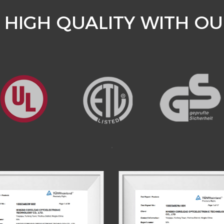
HIGH QUALITY WITH OU
.