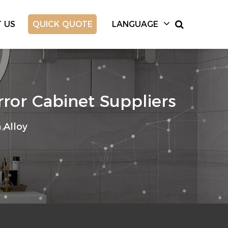
 US
QUICK QUOTE
LANGUAGE
ror Cabinet Suppliers
Alloy