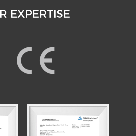
R EXPERTISE