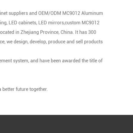
net suppliers
and
OEM/ODM MC9012 Aluminum
ng, LED cabinets, LED mirrors,
custom MC9012
located in Zhejiang Province, China. It has 300
, we design, develop, produce and sell products
ment system, and have been awarded the title of
better future together.