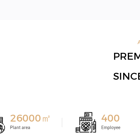
PREM
SIN
26000㎡
400
Plant area
Employee