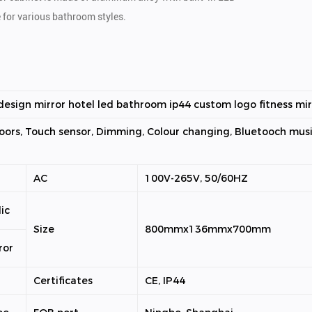
e for various bathroom styles.
esign mirror hotel led bathroom ip44 custom logo fitness mir
oors, Touch sensor, Dimming, Colour changing, Bluetooch musi
AC
100V-265V, 50/60HZ
ic
Size
800mmx136mmx700mm
ror
Certificates
CE, IP44