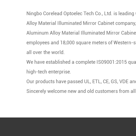
Ningbo Corelead Optoelec Tech Co., Ltd. is leading
Alloy Material Illuminated Mirror Cabinet company
Aluminum Alloy Material Illuminated Mirror Cabine
employees and 18,000 square meters of Western-st
all over the world.
We have established a complete IS09001:2015 qual
high-tech enterprise.
Our products have passed UL, ETL, CE, GS, VDE and o
Sincerely welcome new and old customers from all ov