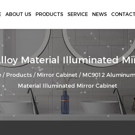
E
ABOUT US
PRODUCTS
SERVICE
NEWS
CONTACT
y Material Illuminated Mir
e
/
Products
/
Mirror Cabinet
/
MC9012 Aluminum 
Material Illuminated Mirror Cabinet