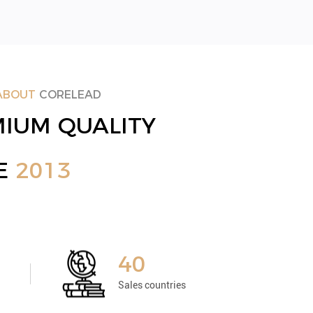
ABOUT
CORELEAD
IUM QUALITY
CE
2013
40
Sales countries