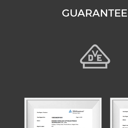
GUARANTEE 