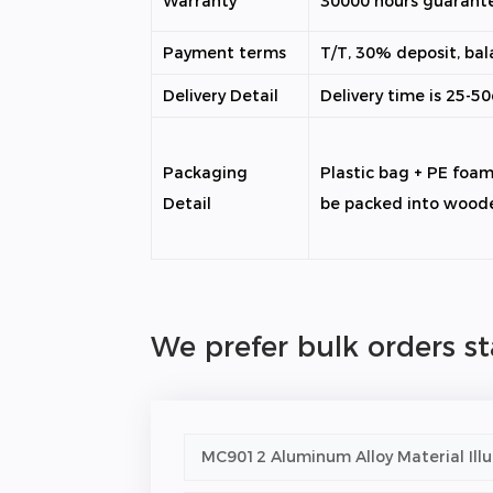
Warranty
30000 hours guarant
Payment terms
T/T, 30% deposit, bal
Delivery Detail
Delivery time is 25-5
Packaging
Plastic bag + PE foa
Detail
be packed into wood
We prefer bulk orders s