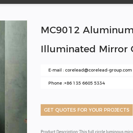
MC9012 Aluminum A
Illuminated Mirror
E-mail :
corelead@corelead-group.com
Phone :+86 135 6605 5334
GET QUOTES FOR YOUR PROJECTS
Product Description:This full circle luminous mir